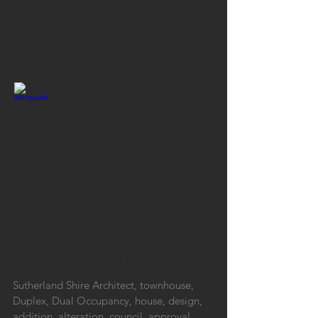
Show More
Sutherland Shire Architect, townhouse,
Duplex, Dual Occupancy, house, design,
addition, alteration, council, approval