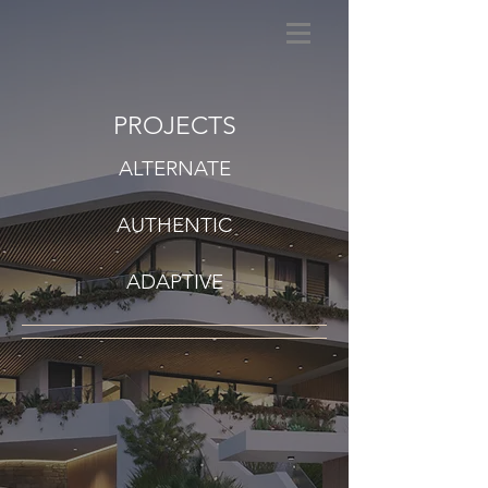
PROJECTS
ALTERNATE
AUTHENTIC
ADAPTIVE