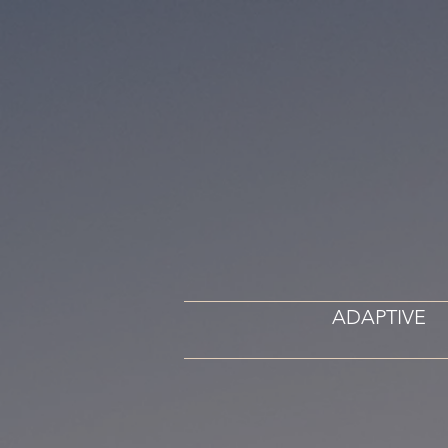
ADAPTIVE