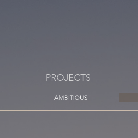
PROJECTS
AMBITIOUS