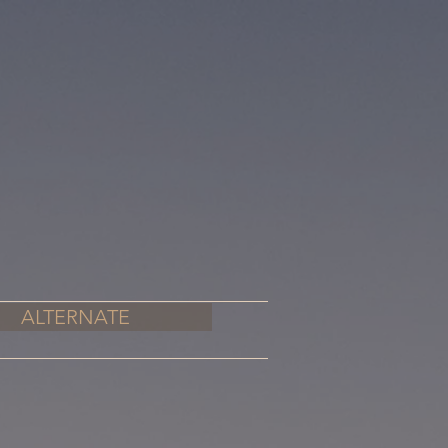
ALTERNATE