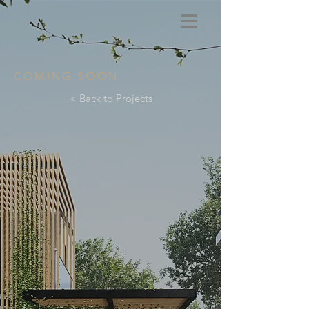
COMING SOON
< Back to Projects